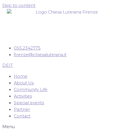
Skip to content
055.2342775
firenze@chiesaluterana.it
DE
IT
Home
About Us
Community Life
Activities
Special events
Partner
Contact
Menu