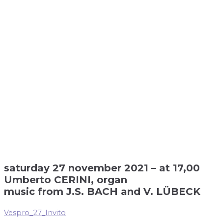
saturday 27 november 2021 – at 17,00
Umberto CERINI, organ
music from J.S. BACH and V. LÜBECK
Vespro_27_Invito