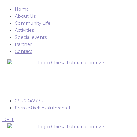
Home
About Us
Community Life
Activities
Special events
Partner
Contact
055.2342775
firenze@chiesaluterana.it
DE
IT