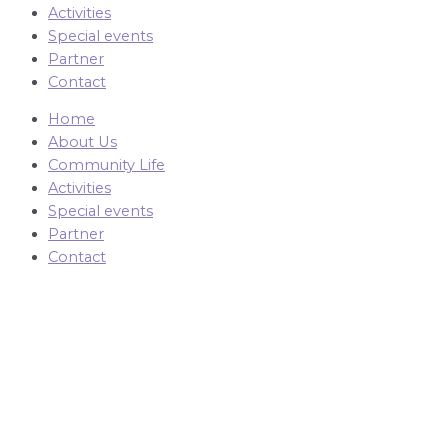
Activities
Special events
Partner
Contact
Home
About Us
Community Life
Activities
Special events
Partner
Contact