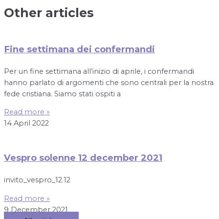
Other articles
Fine settimana dei confermandi
Per un fine settimana all’inizio di aprile, i confermandi
hanno parlato di argomenti che sono centrali per la nostra
fede cristiana. Siamo stati ospiti a
Read more »
14 April 2022
Vespro solenne 12 december 2021
invito_vespro_12.12
Read more »
9 December 2021