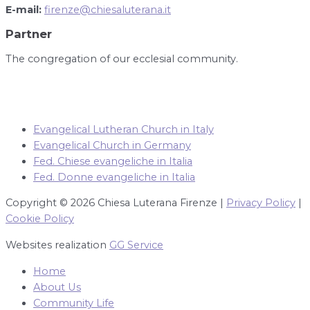
E-mail:
firenze@chiesaluterana.it
Partner
The congregation of our ecclesial community.
Evangelical Lutheran Church in Italy
Evangelical Church in Germany
Fed. Chiese evangeliche in Italia
Fed. Donne evangeliche in Italia
Copyright © 2026 Chiesa Luterana Firenze |
Privacy Policy
|
Cookie Policy
Websites realization
GG Service
Home
About Us
Community Life