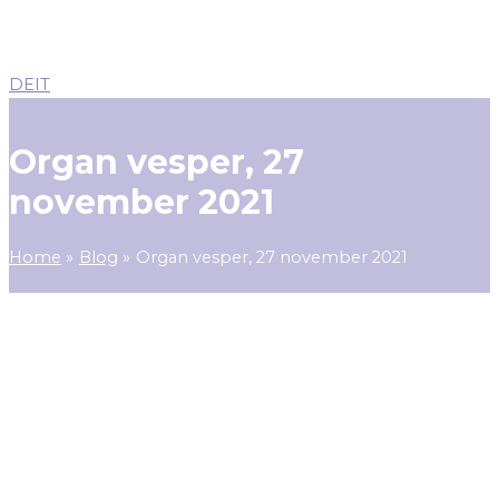
DE
IT
Organ vesper, 27
november 2021
Home
Blog
Organ vesper, 27 november 2021