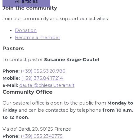
All articles
Join the community
Join our community and support our activities!
Donation
Become a member
Pastors
To contact pastor
Susanne Krage-Dautel
Phone:
(+39) 055.53.20.986
Mobile:
(+39) 375.84.17.214
E-Mail:
dautel@chiesaluterana.it
Community Office
Our pastoral office is open to the public from
Monday to
Friday
and can be contacted by telephone
from 10 a.m.
to 12 noon
.
Via de‘ Bardi, 20, 50125 Firenze
Phone:
(+39) 055 2342775