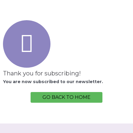
Thank you for subscribing!
You are now subscribed to our newsletter.
GO BACK TO HOME