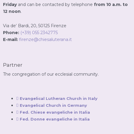
Friday
and can be contacted by telephone
from 10 a.m. to
12 noon
.
Via de‘ Bardi, 20, 50125 Firenze
Phone:
(+39) 055 2342775
E-mail:
firenze@chiesaluterana.it
Partner
The congregation of our ecclesial community.
Evangelical Lutheran Church in Italy
Evangelical Church in Germany
Fed. Chiese evangeliche in Italia
Fed. Donne evangeliche in Italia