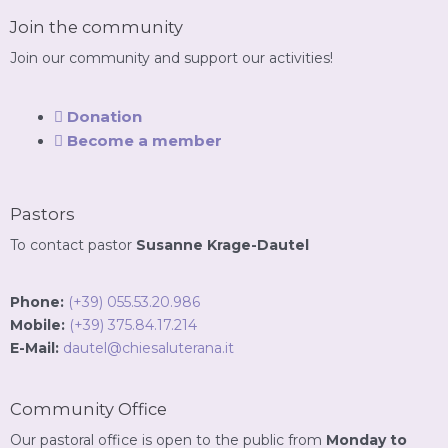
Join the community
Join our community and support our activities!
Donation
Become a member
Pastors
To contact pastor
Susanne Krage-Dautel
Phone:
(+39) 055.53.20.986
Mobile:
(+39) 375.84.17.214
E-Mail:
dautel@chiesaluterana.it
Community Office
Our pastoral office is open to the public from
Monday to