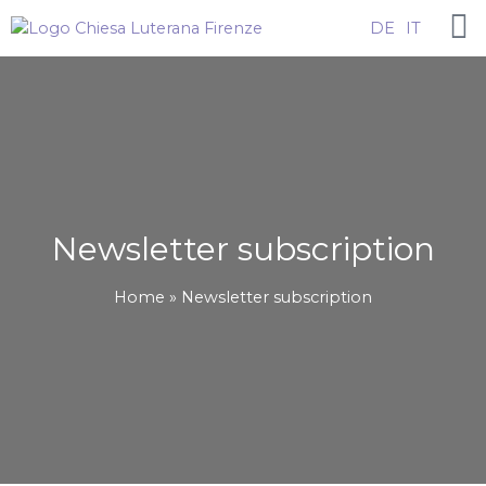
Skip
DE
IT
to
content
Newsletter subscription
Home
Newsletter subscription